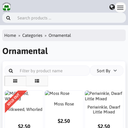
Home
Categories
Ornamental
Ornamental
Sort By
SOLD OUT
Moss Rose
Periwinkle, Dwarf
Milkweed, Whorled
Little Mixed
$2.50
$2.50
$2.50