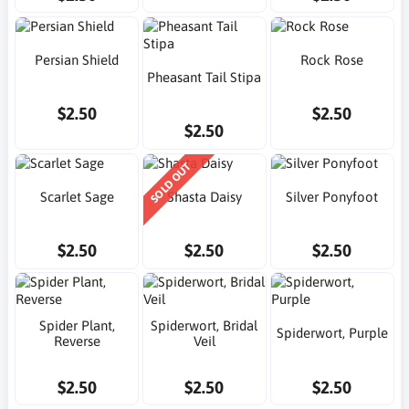
Persian Shield
Rock Rose
Pheasant Tail Stipa
$2.50
$2.50
$2.50
SOLD OUT
Scarlet Sage
Shasta Daisy
Silver Ponyfoot
$2.50
$2.50
$2.50
Spider Plant,
Spiderwort, Bridal
Spiderwort, Purple
Reverse
Veil
$2.50
$2.50
$2.50