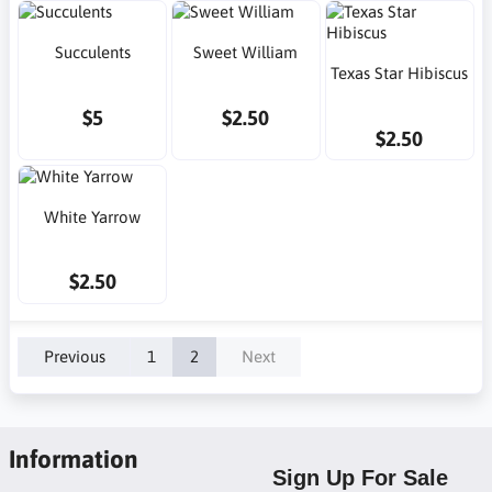
Succulents
Sweet William
Texas Star Hibiscus
$5
$2.50
$2.50
White Yarrow
$2.50
Previous
1
2
Next
Information
Sign Up For Sale