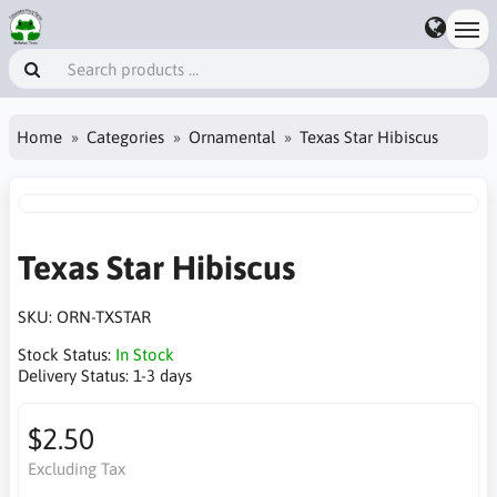
Home
Categories
Ornamental
Texas Star Hibiscus
Texas Star Hibiscus
SKU:
ORN-TXSTAR
Stock Status:
In Stock
Delivery Status:
1-3 days
$2.50
Excluding Tax