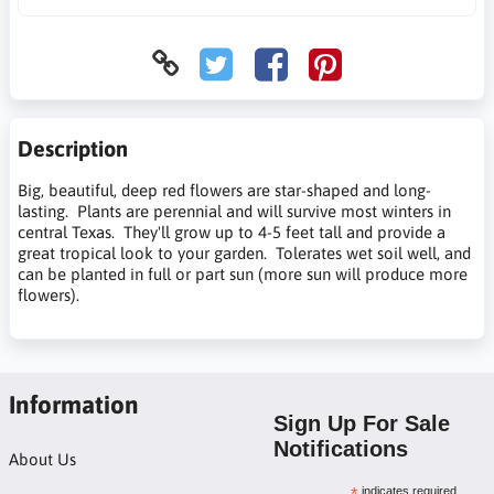
Description
Big, beautiful, deep red flowers are star-shaped and long-
lasting. Plants are perennial and will survive most winters in
central Texas. They'll grow up to 4-5 feet tall and provide a
great tropical look to your garden. Tolerates wet soil well, and
can be planted in full or part sun (more sun will produce more
flowers).
Information
Sign Up For Sale
Notifications
About Us
indicates required