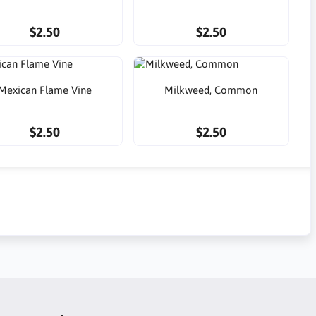
$2.50
$2.50
Mexican Flame Vine
Milkweed, Common
$2.50
$2.50