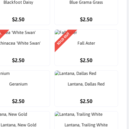
Blackfoot Daisy
Blue Grama Grass
$2.50
$2.50
UT
SOLD OUT
chinacea 'White Swan'
Fall Aster
$2.50
$2.50
Geranium
Lantana, Dallas Red
$2.50
$2.50
Lantana, New Gold
Lantana, Trailing White