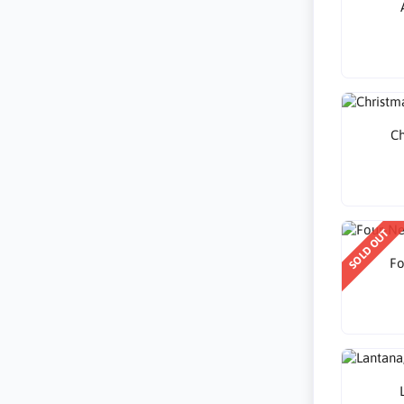
Ch
SOLD OUT
Fo