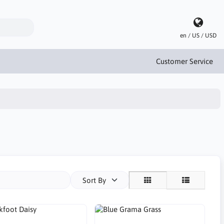
en / US / USD
Customer Service
Sort By