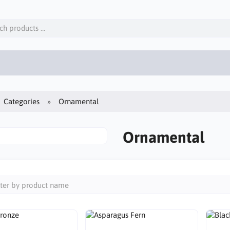
Categories
Ornamental
Ornamental