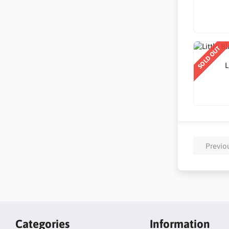
SOLD OUT
L
Previo
Categories
Information