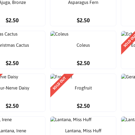
Ajuga, Bronze
Asparagus Fern
$2.50
$2.50
SOLD O
ristmas Cactus
Coleus
E
$2.50
$2.50
SOLD OUT
ur-Nerve Daisy
Frogfruit
$2.50
$2.50
Lantana, Irene
Lantana, Miss Huff