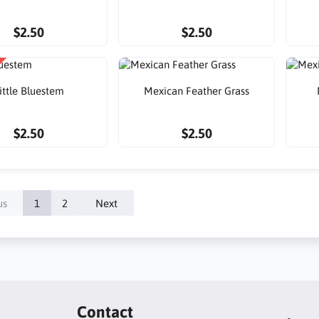
$2.50
$2.50
ittle Bluestem
Mexican Feather Grass
$2.50
$2.50
us
1
2
Next
Contact