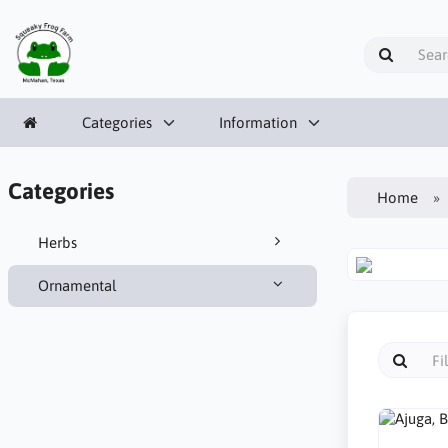
Categories
Information
Categories
Home
Herbs
Ornamental