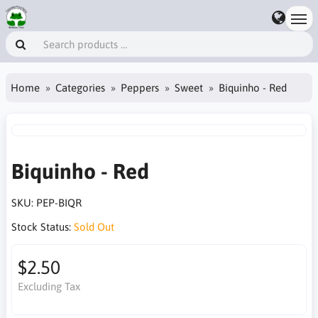
Home
Categories
Peppers
Sweet
Biquinho - Red
Biquinho - Red
SKU:
PEP-BIQR
Stock Status:
Sold Out
$2.50
Excluding Tax