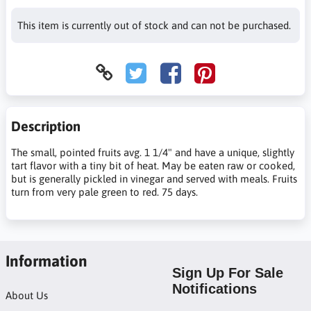
This item is currently out of stock and can not be purchased.
Description
The small, pointed fruits avg. 1 1/4" and have a unique, slightly
tart flavor with a tiny bit of heat. May be eaten raw or cooked,
but is generally pickled in vinegar and served with meals. Fruits
turn from very pale green to red. 75 days.
Information
Sign Up For Sale
Notifications
About Us