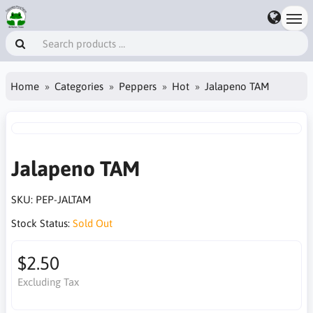
Home
Categories
Peppers
Hot
Jalapeno TAM
Jalapeno TAM
SKU:
PEP-JALTAM
Stock Status:
Sold Out
$2.50
Excluding Tax