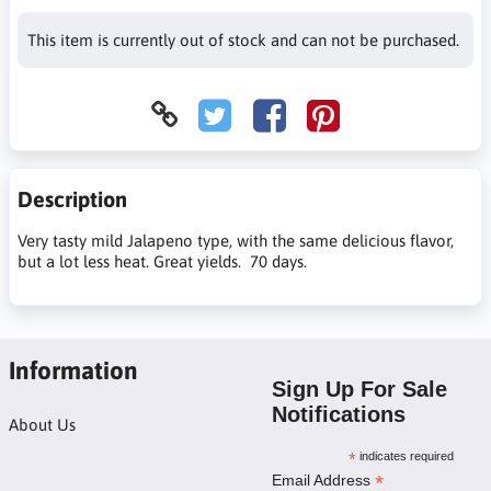
This item is currently out of stock and can not be purchased.
Description
Very tasty mild Jalapeno type, with the same delicious flavor,
but a lot less heat. Great yields. 70 days.
Information
Sign Up For Sale
Notifications
About Us
*
indicates required
*
Email Address