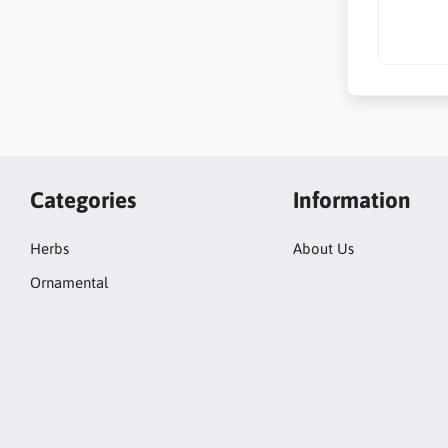
Categories
Information
Herbs
About Us
Ornamental