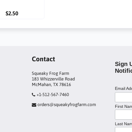
$2.50
Contact
Sign 
Notifi
Squeaky Frog Farm
183 Whizzerville Road
McMahan, TX 78616
Email A
+1-512-567-7460
orders@squeakyfrogfarm.com
First Na
Last Na