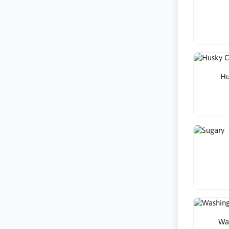
Hu
Wa