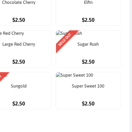
Chocolate Cherry
Elfin
$2.50
$2.50
SOLD OUT
Large Red Cherry
Sugar Rush
$2.50
$2.50
UT
Sungold
Super Sweet 100
$2.50
$2.50