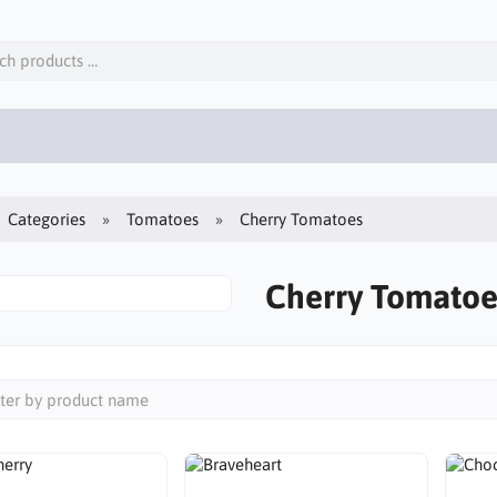
Categories
Tomatoes
Cherry Tomatoes
Cherry Tomatoe