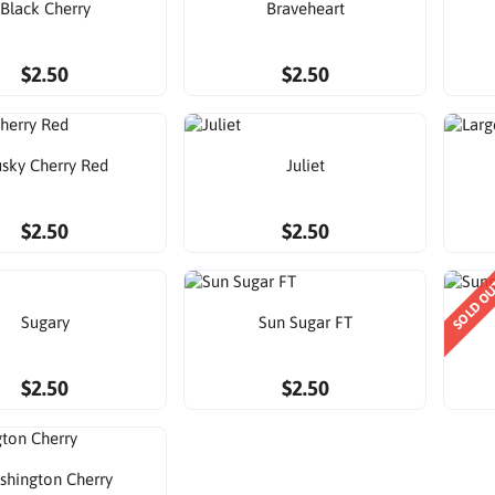
Black Cherry
Braveheart
$2.50
$2.50
sky Cherry Red
Juliet
$2.50
$2.50
SOLD O
Sugary
Sun Sugar FT
$2.50
$2.50
shington Cherry