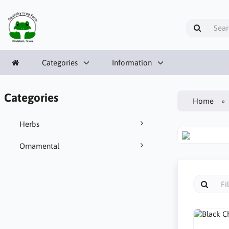
Categories
Information
Categories
Home
Herbs
Ornamental