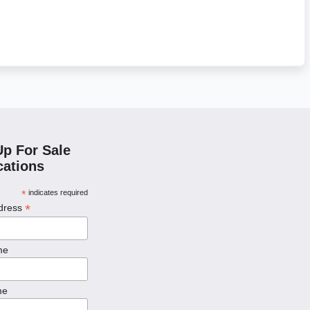
Up For Sale
cations
*
indicates required
*
ddress
me
me