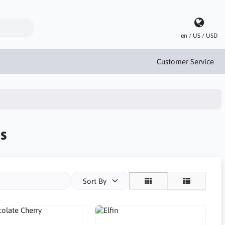
en / US / USD
Customer Service
s
Sort By