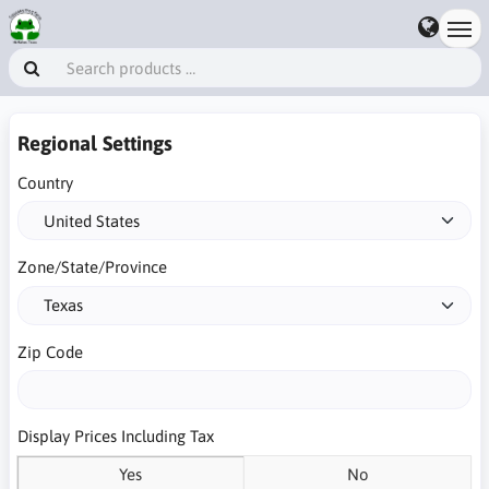
Regional Settings
Country
Zone/State/Province
Zip Code
Display Prices Including Tax
Yes
No