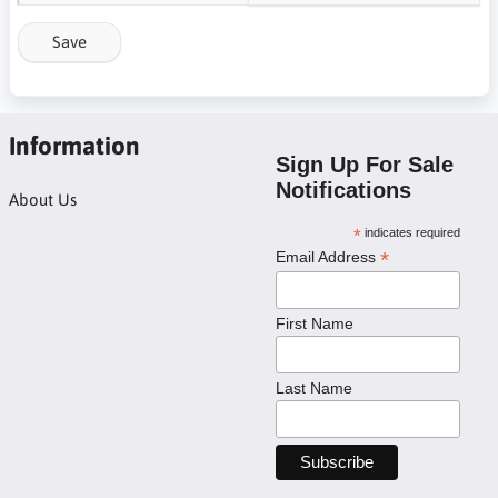
Save
Information
Sign Up For Sale
Notifications
About Us
*
indicates required
*
Email Address
First Name
Last Name