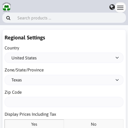
Regional Settings
Country
Zone/State/Province
Zip Code
Display Prices Including Tax
Yes
No