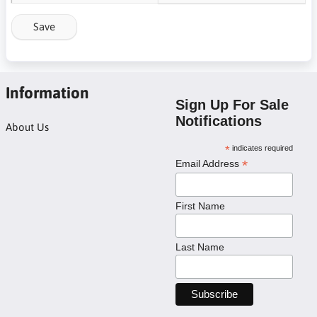
Save
Information
Sign Up For Sale
Notifications
About Us
*
indicates required
*
Email Address
First Name
Last Name