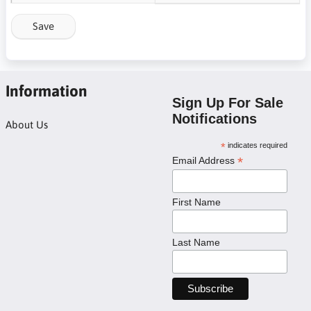
Save
Information
Sign Up For Sale
Notifications
About Us
*
indicates required
*
Email Address
First Name
Last Name