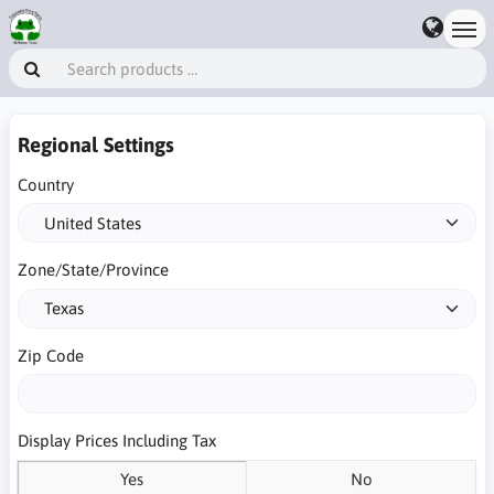
Regional Settings
Country
Zone/State/Province
Zip Code
Display Prices Including Tax
Yes
No